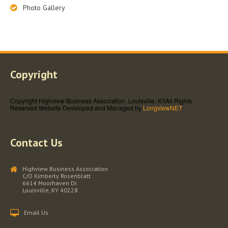
Photo Gallery
Copyright
Copyright Highview Business Association, Louisville, KY
All Rights
Reserved
Website Developed and Managed by
LongviewNET
Contact Us
Highview Business Association
C/O Kimberly Rosenblatt
6614 Moorhaven Dr.
Louisville, KY 40228
Email Us