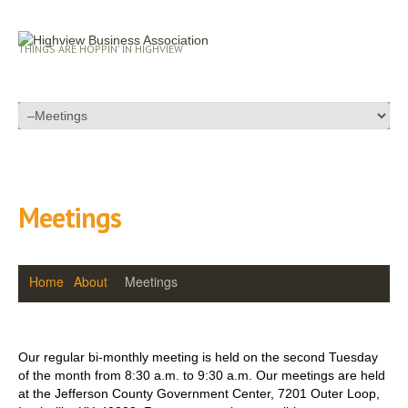
THINGS ARE HOPPIN' IN HIGHVIEW
Meetings
Home
About
Meetings
Our regular bi-monthly meeting is held on the second Tuesday
of the month from 8:30 a.m. to 9:30 a.m. Our meetings are held
at the Jefferson County Government Center, 7201 Outer Loop,