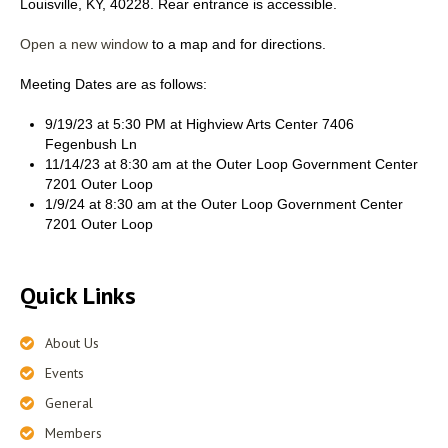
Louisville, KY, 40228. Rear entrance is accessible.
Open a new window
to a map and for directions.
Meeting Dates are as follows:
9/19/23 at 5:30 PM at Highview Arts Center 7406
Fegenbush Ln
11/14/23 at 8:30 am at the Outer Loop Government Center
7201 Outer Loop
1/9/24 at 8:30 am at the Outer Loop Government Center
7201 Outer Loop
Quick Links
About Us
Events
General
Members