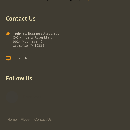
Contact Us
Highview Business Association
C/O Kimberly Rosenblatt
6614 Moorhaven Dr.
Louisville, KY 40228
Email Us
Follow Us
Facebook
Home
About
Contact Us