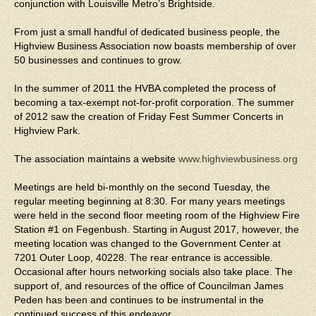
conjunction with Louisville Metro’s Brightside.
From just a small handful of dedicated business people, the
Highview Business Association now boasts membership of over
50 businesses and continues to grow.
In the summer of 2011 the HVBA completed the process of
becoming a tax-exempt not-for-profit corporation. The summer
of 2012 saw the creation of Friday Fest Summer Concerts in
Highview Park.
The association maintains a website
www.highviewbusiness.org
Meetings are held bi-monthly on the second Tuesday, the
regular meeting beginning at 8:30. For many years meetings
were held in the second floor meeting room of the Highview Fire
Station #1 on Fegenbush. Starting in August 2017, however, the
meeting location was changed to the Government Center at
7201 Outer Loop, 40228. The rear entrance is accessible.
Occasional after hours networking socials also take place. The
support of, and resources of the office of Councilman James
Peden has been and continues to be instrumental in the
continued success of this endeavor.