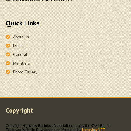
Quick Links
About Us
Events
General
Members
Photo Gallery
Copyright
Copyright Highview Business Association, Louisville, KY
All Rights
Reserved
Website Developed and Managed by
LongviewNET