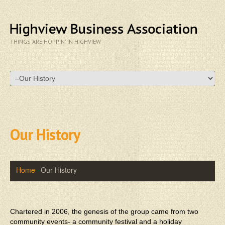
THINGS ARE HOPPIN' IN HIGHVIEW
Our History
Home
Our History
Chartered in 2006, the genesis of the group came from two
community events- a community festival and a holiday