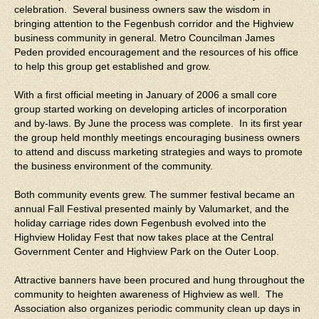
celebration. Several business owners saw the wisdom in
bringing attention to the Fegenbush corridor and the Highview
business community in general. Metro Councilman James
Peden provided encouragement and the resources of his office
to help this group get established and grow.
With a first official meeting in January of 2006 a small core
group started working on developing articles of incorporation
and by-laws. By June the process was complete. In its first year
the group held monthly meetings encouraging business owners
to attend and discuss marketing strategies and ways to promote
the business environment of the community.
Both community events grew. The summer festival became an
annual Fall Festival presented mainly by Valumarket, and the
holiday carriage rides down Fegenbush evolved into the
Highview Holiday Fest that now takes place at the Central
Government Center and Highview Park on the Outer Loop.
Attractive banners have been procured and hung throughout the
community to heighten awareness of Highview as well. The
Association also organizes periodic community clean up days in