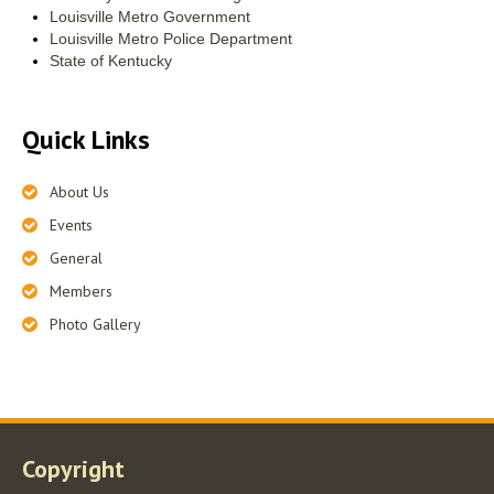
Louisville Metro Government
Louisville Metro Police Department
State of Kentucky
Quick Links
About Us
Events
General
Members
Photo Gallery
Copyright