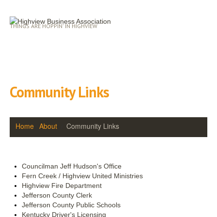
THINGS ARE HOPPIN' IN HIGHVIEW
Community Links
Home
About
Community Links
Councilman Jeff Hudson's Office
Fern Creek / Highview United Ministries
Highview Fire Department
Jefferson County Clerk
Jefferson County Public Schools
Kentucky Driver's Licensing