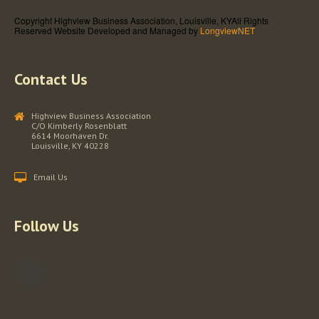
Copyright Highview Business Association, Louisville, KY
All Rights
Reserved
Website Developed and Managed by
LongviewNET
Contact Us
Highview Business Association
C/O Kimberly Rosenblatt
6614 Moorhaven Dr.
Louisville, KY 40228
Email Us
Follow Us
Facebook