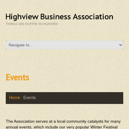
THINGS ARE HOPPIN' IN HIGHVIEW
Events
Home
Events
The Association serves at a local community catalysts for many
annual events, which include our very popular Winter Festival