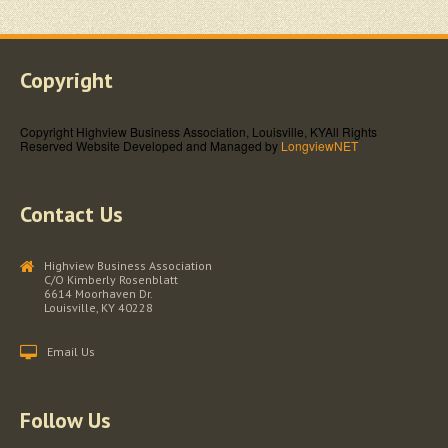
Copyright
Copyright Highview Business Association, Louisville, KY
All Rights
Reserved
Website Developed and Managed by
LongviewNET
Contact Us
Highview Business Association
C/O Kimberly Rosenblatt
6614 Moorhaven Dr.
Louisville, KY 40228
Email Us
Follow Us