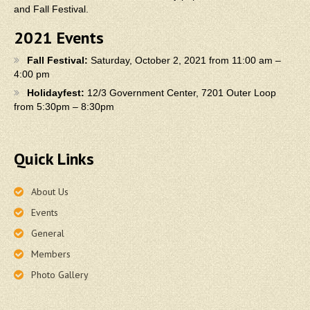
and Fall Festival.
2021 Events
Fall Festival:
Saturday, October 2, 2021 from 11:00 am –
4:00 pm
Holidayfest:
12/3 Government Center, 7201 Outer Loop
from 5:30pm – 8:30pm
Quick Links
About Us
Events
General
Members
Photo Gallery